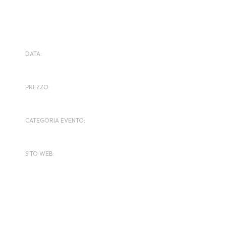
DETTAGLI
DATA:
Febbraio 9, 2024
PREZZO:
$135
CATEGORIA EVENTO:
Motorbike Reunion
SITO WEB:
https://www.nolimitstrackdays.com/
ORGANIZZATORE
Ace Cafe Club