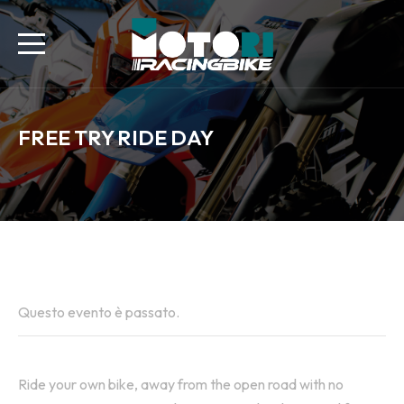
FREE TRY RIDE DAY
All Eventi
Questo evento è passato.
Ride your own bike, away from the open road with no