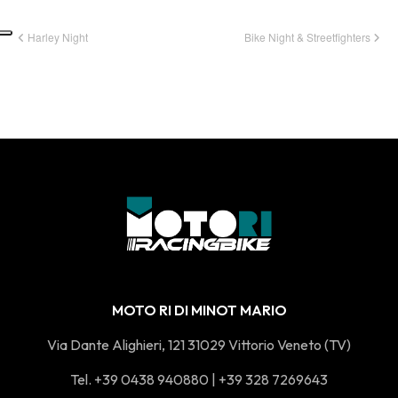
Harley Night
Bike Night & Streetfighters
MOTO RI DI MINOT MARIO
Via Dante Alighieri, 121 31029 Vittorio Veneto (TV)
Tel. +39 0438 940880 | +39 328 7269643