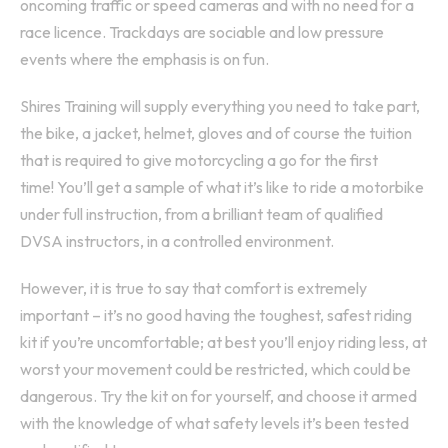
oncoming traffic or speed cameras and with no need for a
race licence. Trackdays are sociable and low pressure
events where the emphasis is on fun.
Shires Training will supply everything you need to take part,
the bike, a jacket, helmet, gloves and of course the tuition
that is required to give motorcycling a go for the first
time! You’ll get a sample of what it’s like to ride a motorbike
under full instruction, from a brilliant team of qualified
DVSA instructors, in a controlled environment.
However, it is true to say that comfort is extremely
important – it’s no good having the toughest, safest riding
kit if you’re uncomfortable; at best you’ll enjoy riding less, at
worst your movement could be restricted, which could be
dangerous. Try the kit on for yourself, and choose it armed
with the knowledge of what safety levels it’s been tested