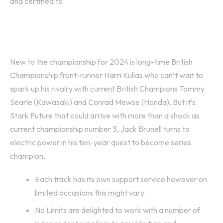
and certified to.
FUS March Geartec Racing
New to the championship for 2024 is long-time British
Championship front-runner Harri Kullas who can’t wait to
spark up his rivalry with current British Champions Tommy
Searle (Kawasaki) and Conrad Mewse (Honda). But it’s
Stark Future that could arrive with more than a shock as
current championship number 3, Jack Brunell turns to
electric power in his ten-year quest to become series
champion.
Each track has its own support service however on
limited occasions this might vary.
No Limits are delighted to work with a number of