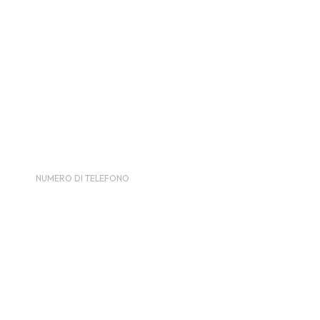
LUOGO
Telford International Centre
International Way, Telford TF3 4JH
Brussels
,
Brussels
1047
Belgium
NUMERO DI TELEFONO
0184555090
Visualizza il sito del Luogo