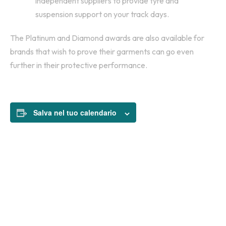
independent suppliers to provide tyre and
suspension support on your track days.
The Platinum and Diamond awards are also available for
brands that wish to prove their garments can go even
further in their protective performance.
Salva nel tuo calendario
$135
PRICE: