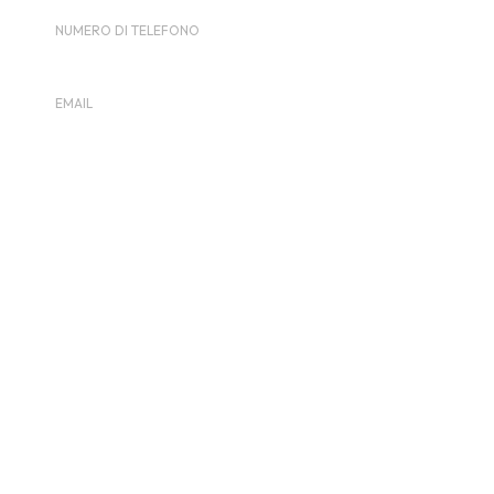
NUMERO DI TELEFONO
0398510293
EMAIL
contact@london.acecafe.com
Visualizza il sito dell'Organizzatore