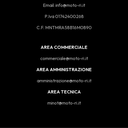
Email:
info@moto-ri.it
P.Iva 01742400268
C.F. MNTMRA58B16M0890
AREA COMMERCIALE
commerciale@moto-ri.it
AREA AMMINISTRAZIONE
amministrazione@moto-ri.it
AREA TECNICA
minot@moto-ri.it